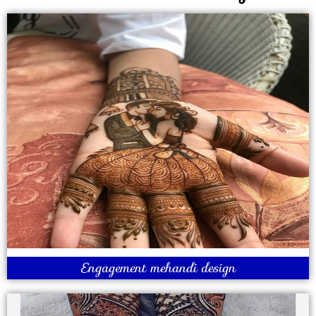
Engagement mehandi design