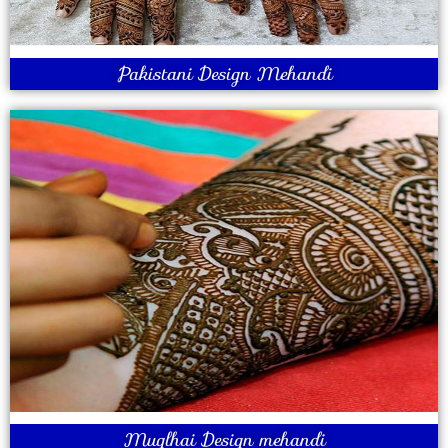
Pakistani Design Mehandi
Muglhai Design mehandi