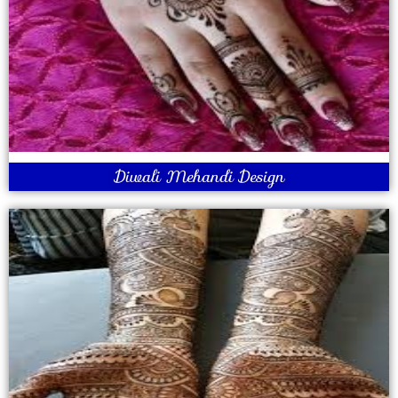
Diwali Mehandi Design