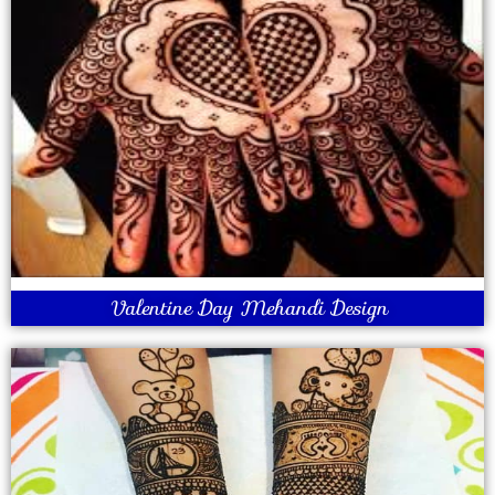
Valentine Day Mehandi Design