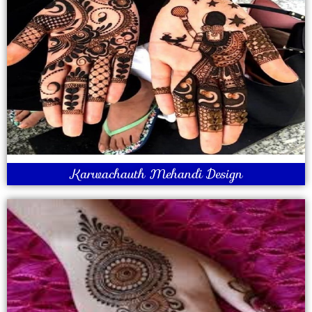
Karwachauth Mehandi Design