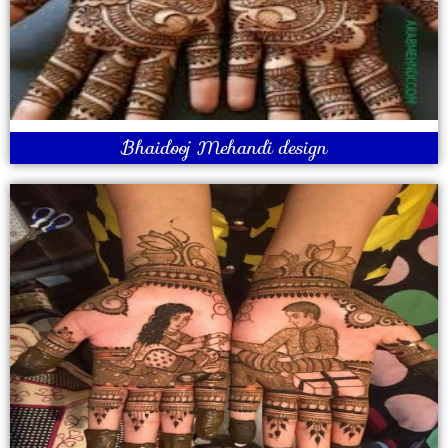
Bhaidooj Mehandi design