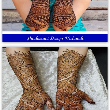
Hindustani Design Mehandi