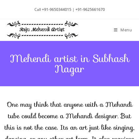
Call
+91-9650344015
|
+91-9625661670
Menu
Mehendi artist in Subhash
Nagar
One may think that anyone with a Mehandi
tube could become a Mehandi designer. But
this is not the case. Its an art just like singing,
dancing, or any other art form. It also requires