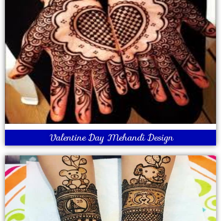
Valentine Day Mehandi Design