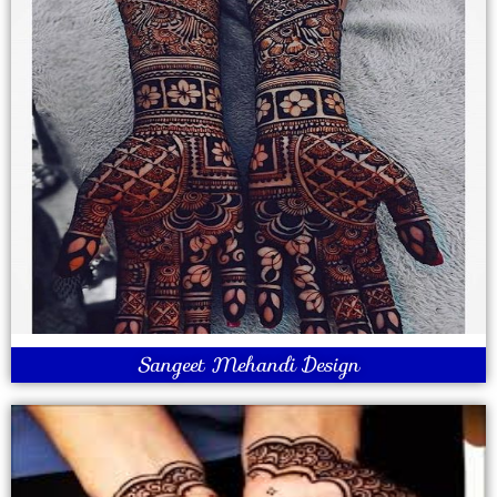
Sangeet Mehandi Design