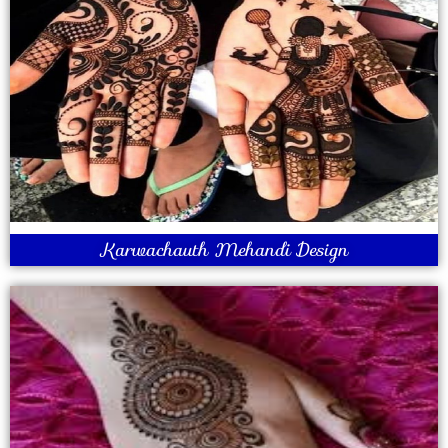
Karwachauth Mehandi Design