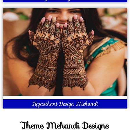
Rajasthani Design Mehandi
Theme Mehandi Designs