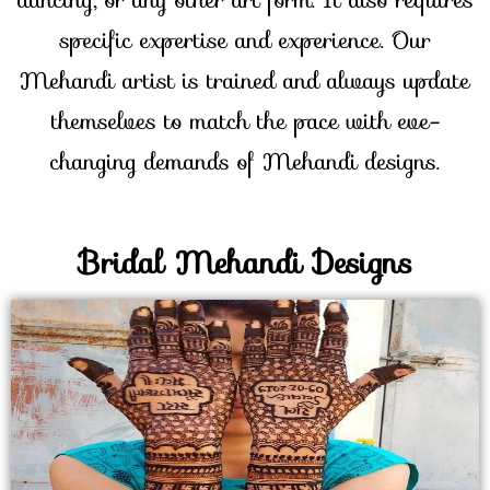
specific expertise and experience. Our
Mehandi artist is trained and always update
themselves to match the pace with eve-
changing demands of Mehandi designs.
Bridal Mehandi Designs