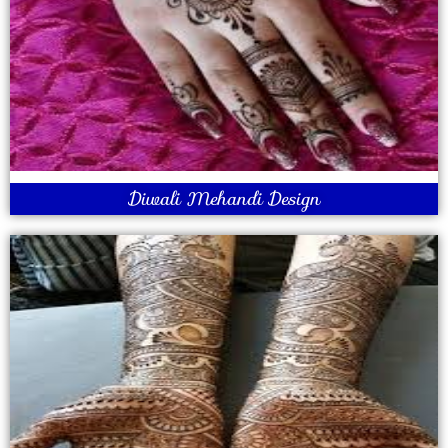
Diwali Mehandi Design