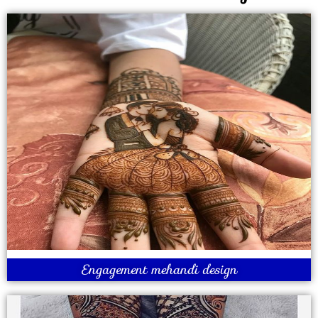
Engagement mehandi design