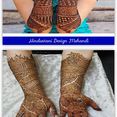
Hindustani Design Mehandi