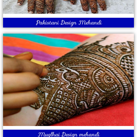
Pakistani Design Mehandi
Muglhai Design mehandi