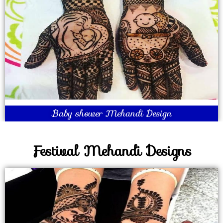
Baby shower Mehandi Design
Festival Mehandi Designs