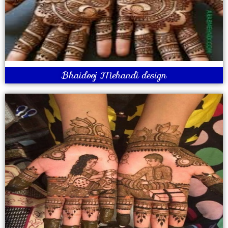
Bhaidooj Mehandi design