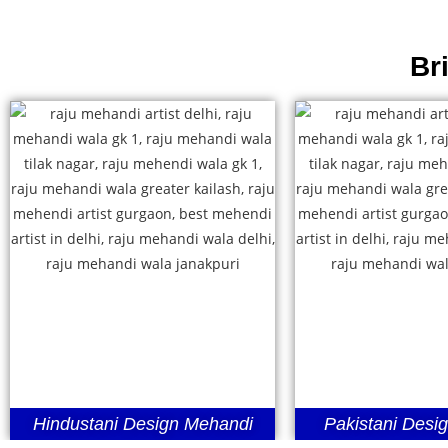
Br
Hindustani Design Mehandi
Pakistani Desi