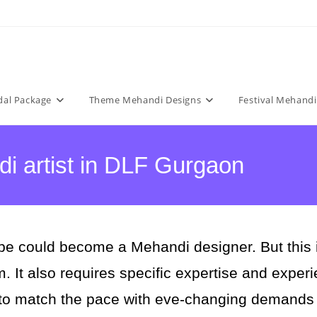
dal Package
Theme Mehandi Designs
Festival Mehandi
i artist in DLF Gurgaon
e could become a Mehandi designer. But this is 
rm. It also requires specific expertise and expe
 to match the pace with eve-changing demands