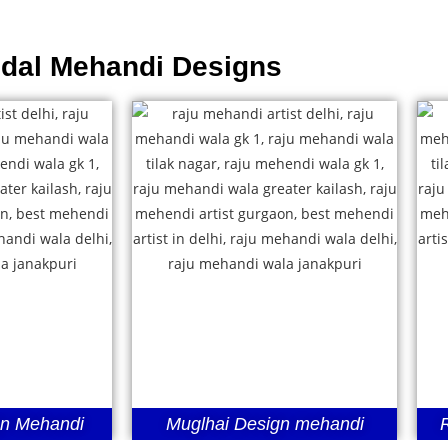
idal Mehandi Designs
gn Mehandi
Muglhai Design mehandi