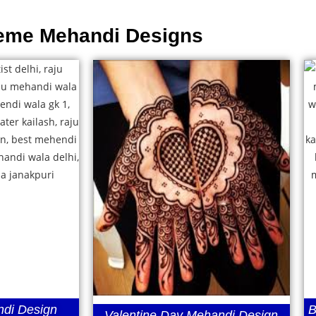
eme Mehandi Designs
di Design
B
Valentine Day Mehandi Design