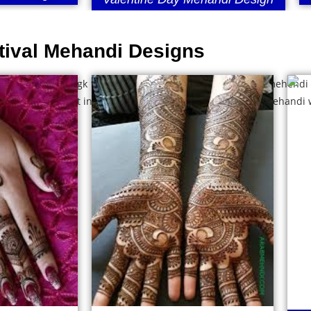
tival Mehandi Designs