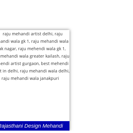
Rajasthani Design Mehandi