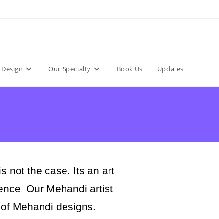
 Design
Our Specialty
Book Us
Updates
not the case. Its an art
rience. Our Mehandi artist
 of Mehandi designs.