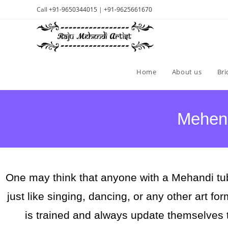
Call
+91-9650344015
|
+91-9625661670
Home
About us
Bri
Mehend
One may think that anyone with a Mehandi tub
just like singing, dancing, or any other art fo
is trained and always update themselves