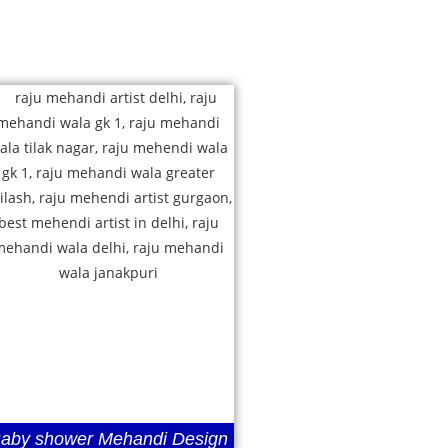
aby shower Mehandi Design