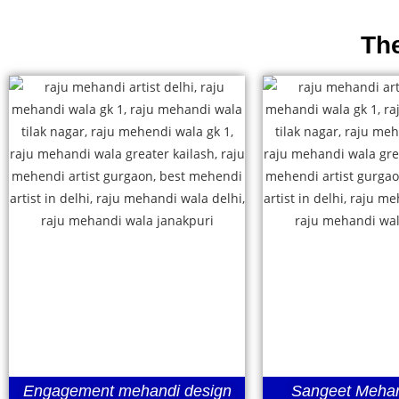
Th
Engagement mehandi design
Sangeet Mehan