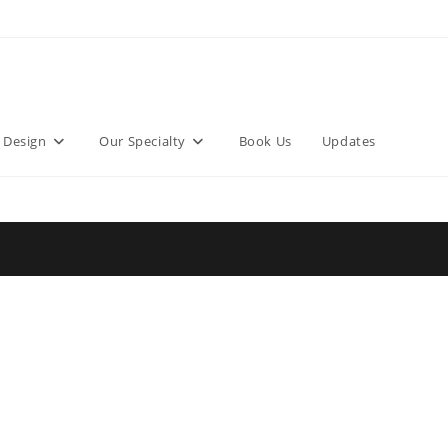
 Design
Our Specialty
Book Us
Updates