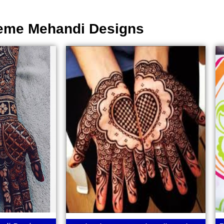
eme Mehandi Designs