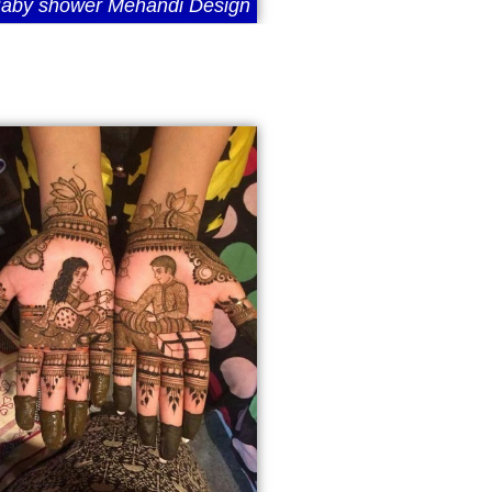
aby shower Mehandi Design