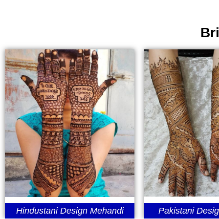
Br
Hindustani Design Mehandi
Pakistani Desi