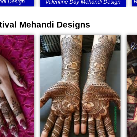
di Design
B
Valentine Day Mehandi Design
tival Mehandi Designs