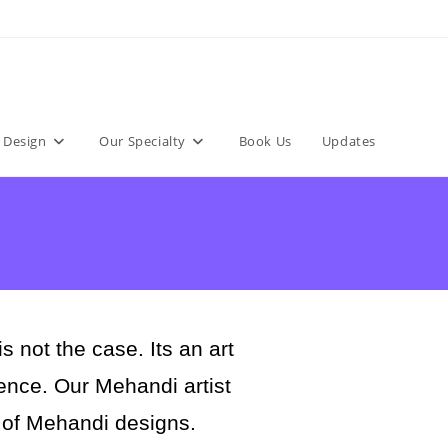
 Design
Our Specialty
Book Us
Updates
not the case. Its an art
rience. Our Mehandi artist
 of Mehandi designs.