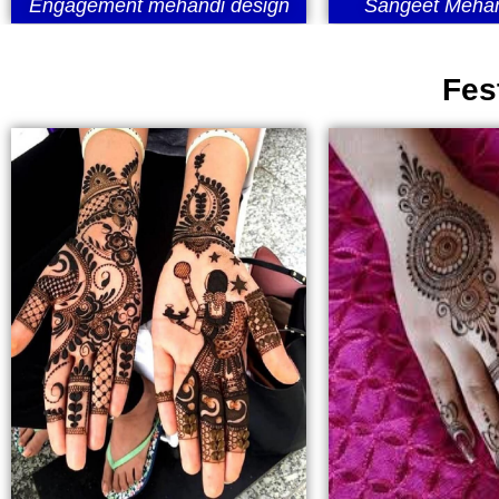
Engagement mehandi design
Sangeet Mehan
Fes