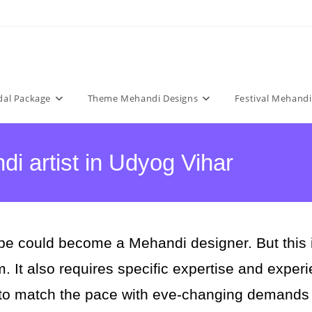
dal Package
Theme Mehandi Designs
Festival Mehandi
i artist in Udyog Vihar
e could become a Mehandi designer. But this is 
rm. It also requires specific expertise and expe
 to match the pace with eve-changing demands