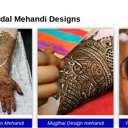
idal Mehandi Designs
gn Mehandi
Muglhai Design mehandi