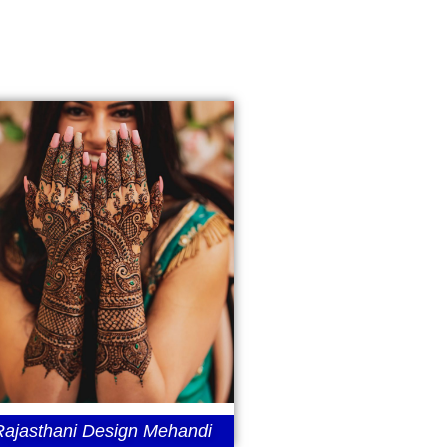
Rajasthani Design Mehandi