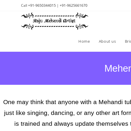
Call
+91-9650344015
|
+91-9625661670
Home
About us
Bri
Mehend
One may think that anyone with a Mehandi tub
just like singing, dancing, or any other art fo
is trained and always update themselves